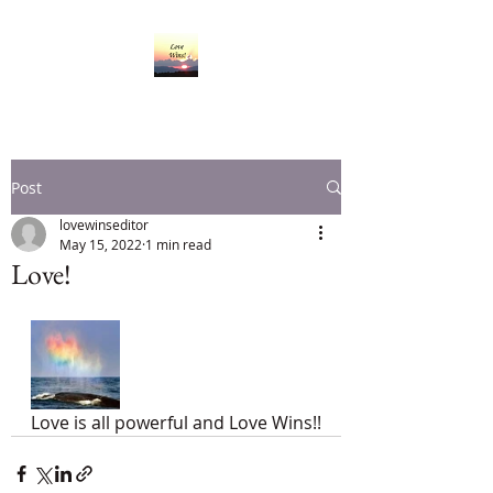
Post
lovewinseditor
May 15, 2022
1 min read
Love!
Love is all powerful and Love Wins!!