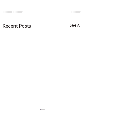
Recent Posts
See All
The LORD is MIG