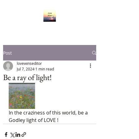
Post
lovewinseditor
Jul 7, 2024
1 min read
Be a ray of light!
In the craziness of this world, be a 
Godley light of LOVE !