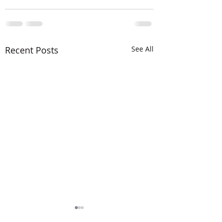
Recent Posts
See All
The LORD is MIG