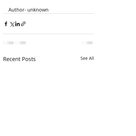
Author- unknown
Recent Posts
See All