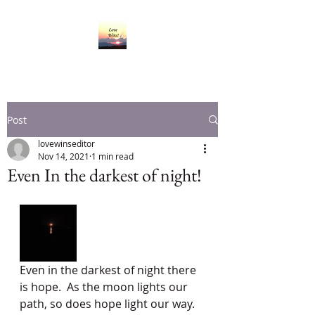
Post
lovewinseditor
Nov 14, 2021
1 min read
Even In the darkest of night!
Even in the darkest of night there 
is hope.  As the moon lights our 
path, so does hope light our way.