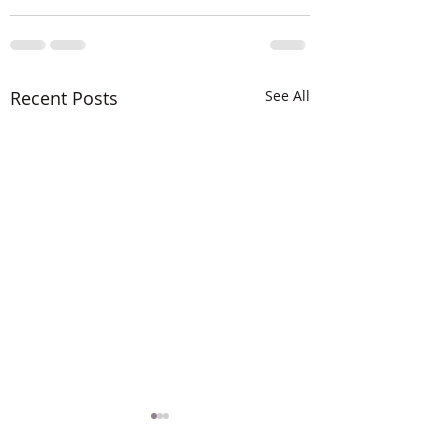
Recent Posts
See All
The LORD is MIG