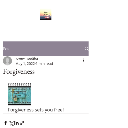
Post
lovewinseditor
May 1, 2022
1 min read
Forgiveness
Forgiveness sets you free!