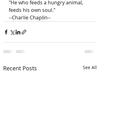
"He who feeds a hungry animal,
feeds his own soul."
--Charlie Chaplin--
Recent Posts
See All