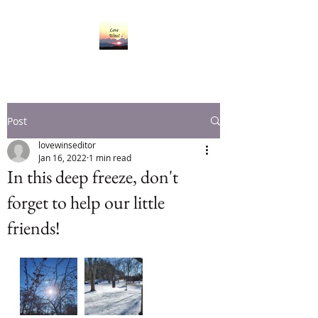
Post
lovewinseditor
Jan 16, 2022
1 min read
In this deep freeze, don't
forget to help our little
friends!