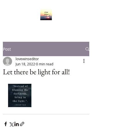
Post
lovewinseditor
Jun 18, 2022
0 min read
Let there be light for all!