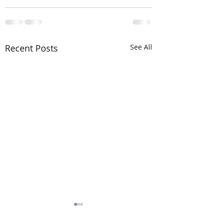
Recent Posts
See All
The LORD is MIG