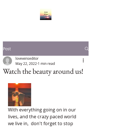
Post
lovewinseditor
May 22, 2022
1 min read
Watch the beauty around us!
With everything going on in our 
lives, and the crazy paced world 
we live in,  don't forget to stop 