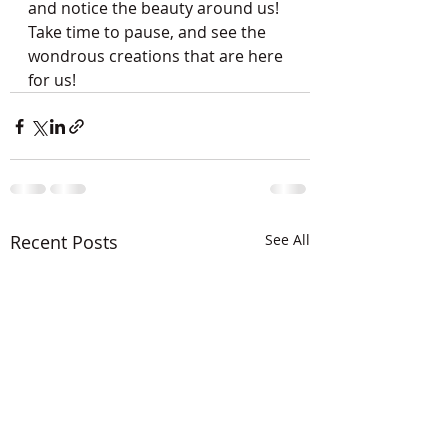
and notice the beauty around us!  
Take time to pause, and see the 
wondrous creations that are here 
for us!
Recent Posts
See All